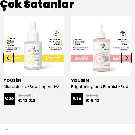
Çok Satanlar
YOUSÉN
YOUSÉN
Microbiome-Boosting Anti-Acne Serum for Acne-Prone Skin 30 ml
Brightening and Blemish-Reducing Gentle Toner 200 ml
€ 17.30
€ 11.40
%
20
%
20
€ 13.84
€ 9.12