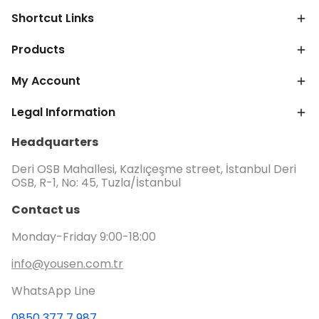
Shortcut Links
Products
My Account
Legal Information
Headquarters
Deri OSB Mahallesi, Kazlıçeşme street, İstanbul Deri
OSB, R-1, No: 45, Tuzla/İstanbul
Contact us
Monday-Friday 9:00-18:00
info@yousen.com.tr
WhatsApp Line
0850 377 7 987