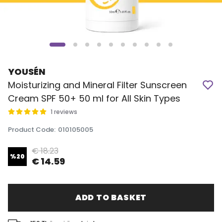
YOUSÉN
Moisturizing and Mineral Filter Sunscreen
Cream SPF 50+ 50 ml for All Skin Types
1 reviews
Product Code
:
010105005
€ 18.23
%
20
€ 14.59
ADD TO BASKET