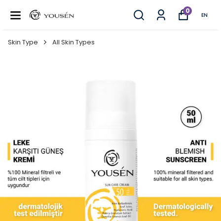
0
EN
Skin Type
All Skin Types