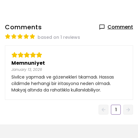
Comments
Comment
based on 1 reviews
Memnuniyet
January 13, 2026
Sivilce yapmadı ve gözenekleri tıkamadı. Hassas
cildimde herhangi bir iritasyona neden olmadı.
Makyaj altında da rahatlıkla kullanılabiliyor.
1