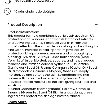
150 TL üzeri ücretsiz kargo
10 gün içinde iade değişim
Product Description
Product Information:
This special formula combines both broad-spectrum UV
protection and skincare. Thanks to its botanical extracts
and active ingredients, it protects your skin from the
harmful effects of the sun while nourishing and soothing it. •
Zinc Oxide: Provides broad-spectrum physical UV
protection. It helps prevent sunburn and photoaging by
blocking UVA and UVB rays. • Aloe Barbadensis (Aloe
Vera) Leaf Juice: Moisturizes, soothes, and helps reduce
redness and irritation caused by the sun. • Helianthus
(Sunflower) Seed Oil, Ricinus Communis (Castor Oil) Seed
Oil, Simmondsia Chinensis (Jojoba) Seed Oil: Deeply
moisturizes and softens the skin. Strengthens the skin
barrier with its antioxidant effects. • Hyaluronic Acid:
Provides intense moisture to the skin, giving it fullness and
elasticity.
• Punica Granatum (Pomegranate) Extract & Camellia
Sinensis (Green Tea) Leaf Oil: Rich in antioxidants, these
ingredients protect the skin against free radical
Show More